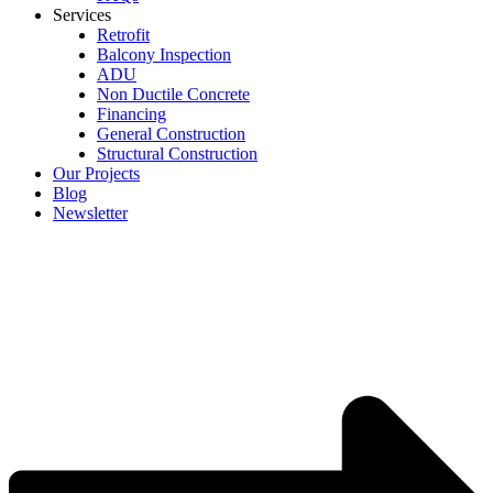
Services
Retrofit
Balcony Inspection
ADU
Non Ductile Concrete
Financing
General Construction
Structural Construction
Our Projects
Blog
Newsletter