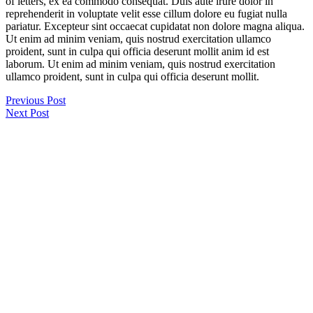
of letters, ex ea commodo consequat. Duis aute irure dolor in
reprehenderit in voluptate velit esse cillum dolore eu fugiat nulla
pariatur. Excepteur sint occaecat cupidatat non dolore magna aliqua.
Ut enim ad minim veniam, quis nostrud exercitation ullamco
proident, sunt in culpa qui officia deserunt mollit anim id est
laborum. Ut enim ad minim veniam, quis nostrud exercitation
ullamco proident, sunt in culpa qui officia deserunt mollit.
Previous Post
Next Post