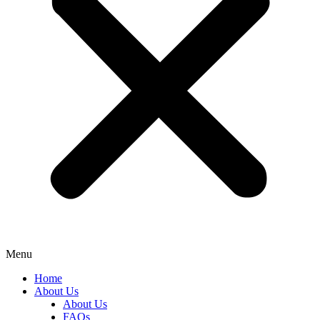
Menu
Home
About Us
About Us
FAQs