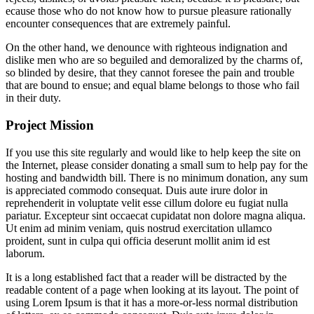
ecause those who do not know how to pursue pleasure rationally
encounter consequences that are extremely painful.
On the other hand, we denounce with righteous indignation and
dislike men who are so beguiled and demoralized by the charms of,
so blinded by desire, that they cannot foresee the pain and trouble
that are bound to ensue; and equal blame belongs to those who fail
in their duty.
Project Mission
If you use this site regularly and would like to help keep the site on
the Internet, please consider donating a small sum to help pay for the
hosting and bandwidth bill. There is no minimum donation, any sum
is appreciated commodo consequat. Duis aute irure dolor in
reprehenderit in voluptate velit esse cillum dolore eu fugiat nulla
pariatur. Excepteur sint occaecat cupidatat non dolore magna aliqua.
Ut enim ad minim veniam, quis nostrud exercitation ullamco
proident, sunt in culpa qui officia deserunt mollit anim id est
laborum.
It is a long established fact that a reader will be distracted by the
readable content of a page when looking at its layout. The point of
using Lorem Ipsum is that it has a more-or-less normal distribution