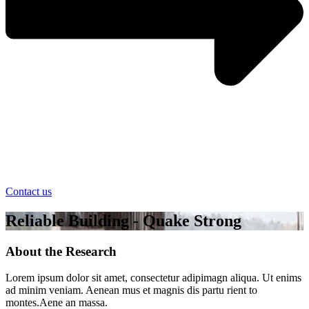
Contact us
Reliable Building - Quake Strong
About the Research
Lorem ipsum dolor sit amet, consectetur adipimagn aliqua. Ut enims
ad minim veniam. Aenean mus et magnis dis partu rient to
montes.Aene an massa.