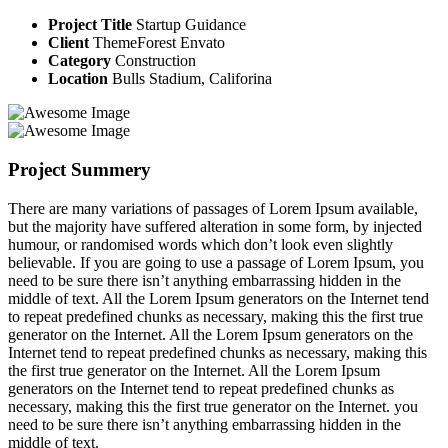
Project Title
Startup Guidance
Client
ThemeForest Envato
Category
Construction
Location
Bulls Stadium, Califorina
Project Summery
There are many variations of passages of Lorem Ipsum available,
but the majority have suffered alteration in some form, by injected
humour, or randomised words which don’t look even slightly
believable. If you are going to use a passage of Lorem Ipsum, you
need to be sure there isn’t anything embarrassing hidden in the
middle of text. All the Lorem Ipsum generators on the Internet tend
to repeat predefined chunks as necessary, making this the first true
generator on the Internet. All the Lorem Ipsum generators on the
Internet tend to repeat predefined chunks as necessary, making this
the first true generator on the Internet. All the Lorem Ipsum
generators on the Internet tend to repeat predefined chunks as
necessary, making this the first true generator on the Internet. you
need to be sure there isn’t anything embarrassing hidden in the
middle of text.