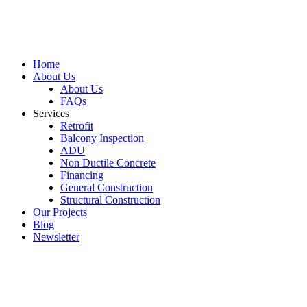
Home
About Us
About Us
FAQs
Services
Retrofit
Balcony Inspection
ADU
Non Ductile Concrete
Financing
General Construction
Structural Construction
Our Projects
Blog
Newsletter