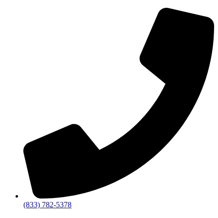
(833) 782-5378