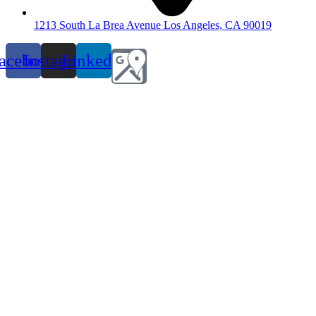
1213 South La Brea Avenue Los Angeles, CA 90019
acebook
Instagram
Linkedin