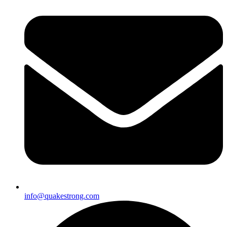
info@quakestrong.com