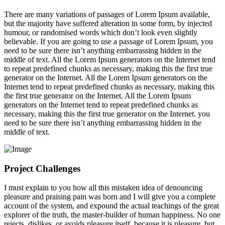
There are many variations of passages of Lorem Ipsum available,
but the majority have suffered alteration in some form, by injected
humour, or randomised words which don’t look even slightly
believable. If you are going to use a passage of Lorem Ipsum, you
need to be sure there isn’t anything embarrassing hidden in the
middle of text. All the Lorem Ipsum generators on the Internet tend
to repeat predefined chunks as necessary, making this the first true
generator on the Internet. All the Lorem Ipsum generators on the
Internet tend to repeat predefined chunks as necessary, making this
the first true generator on the Internet. All the Lorem Ipsum
generators on the Internet tend to repeat predefined chunks as
necessary, making this the first true generator on the Internet. you
need to be sure there isn’t anything embarrassing hidden in the
middle of text.
Project Challenges
I must explain to you how all this mistaken idea of denouncing
pleasure and praising pain was born and I will give you a complete
account of the system, and expound the actual teachings of the great
explorer of the truth, the master-builder of human happiness. No one
rejects, dislikes, or avoids pleasure itself, because it is pleasure, but