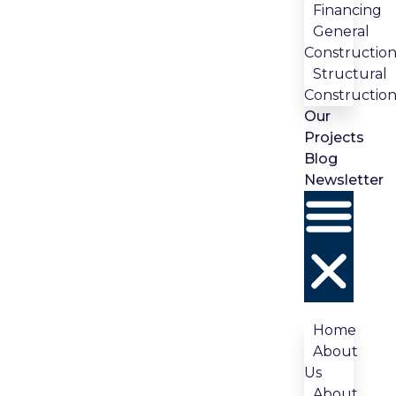
Financing
General
Constructio
Structural
Constructio
Our
Projects
Blog
Newsletter
Home
About
Us
About