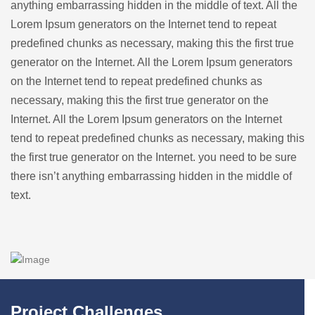
anything embarrassing hidden in the middle of text. All the
Lorem Ipsum generators on the Internet tend to repeat
predefined chunks as necessary, making this the first true
generator on the Internet. All the Lorem Ipsum generators
on the Internet tend to repeat predefined chunks as
necessary, making this the first true generator on the
Internet. All the Lorem Ipsum generators on the Internet
tend to repeat predefined chunks as necessary, making this
the first true generator on the Internet. you need to be sure
there isn’t anything embarrassing hidden in the middle of
text.
Project Challenges