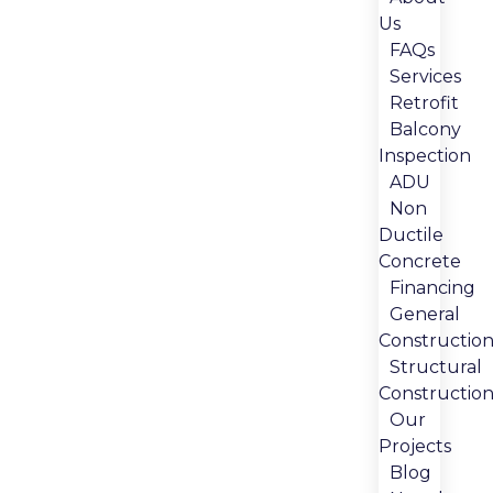
Us
FAQs
Services
Retrofit
Balcony
Inspection
ADU
Non
Ductile
Concrete
Financing
General
Constructio
Structural
Constructio
Our
Projects
Blog