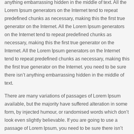
anything embarrassing hidden in the middle of text. All the
Lorem Ipsum generators on the Internet tend to repeat
predefined chunks as necessary, making this the first true
generator on the Internet. All the Lorem Ipsum generators
on the Internet tend to repeat predefined chunks as
necessary, making this the first true generator on the
Internet. All the Lorem Ipsum generators on the Internet
tend to repeat predefined chunks as necessary, making this
the first true generator on the Internet. you need to be sure
there isn’t anything embarrassing hidden in the middle of
text.
There are many variations of passages of Lorem Ipsum
available, but the majority have suffered alteration in some
form, by injected humour, or randomised words which don’t
look even slightly believable. If you are going to use a
passage of Lorem Ipsum, you need to be sure there isn’t