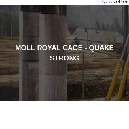
Newsletter
MOLL ROYAL CAGE - QUAKE
STRONG