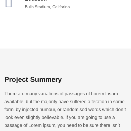
Bulls Stadium, Califorina
Project Summery
There are many variations of passages of Lorem Ipsum
available, but the majority have suffered alteration in some
form, by injected humour, or randomised words which don’t
look even slightly believable. If you are going to use a
passage of Lorem Ipsum, you need to be sure there isn’t