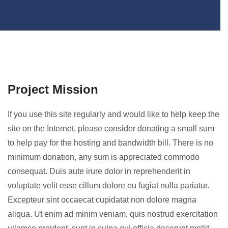
Project Mission
If you use this site regularly and would like to help keep the
site on the Internet, please consider donating a small sum
to help pay for the hosting and bandwidth bill. There is no
minimum donation, any sum is appreciated commodo
consequat. Duis aute irure dolor in reprehenderit in
voluptate velit esse cillum dolore eu fugiat nulla pariatur.
Excepteur sint occaecat cupidatat non dolore magna
aliqua. Ut enim ad minim veniam, quis nostrud exercitation