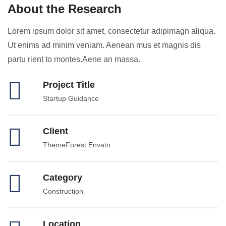
About the Research
Lorem ipsum dolor sit amet, consectetur adipimagn aliqua.
Ut enims ad minim veniam. Aenean mus et magnis dis
partu rient to montes.Aene an massa.
Project Title
Startup Guidance
Client
ThemeForest Envato
Category
Construction
Location