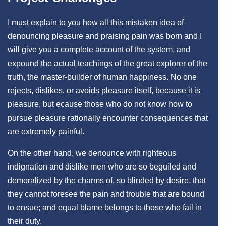
I must explain to you how all this mistaken idea of
denouncing pleasure and praising pain was born and I
will give you a complete account of the system, and
expound the actual teachings of the great explorer of the
truth, the master-builder of human happiness. No one
rejects, dislikes, or avoids pleasure itself, because it is
pleasure, but ecause those who do not know how to
pursue pleasure rationally encounter consequences that
are extremely painful.
On the other hand, we denounce with righteous
indignation and dislike men who are so beguiled and
demoralized by the charms of, so blinded by desire, that
they cannot foresee the pain and trouble that are bound
to ensue; and equal blame belongs to those who fail in
their duty.