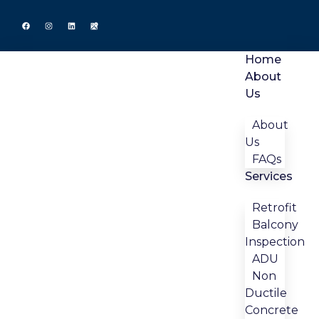
Home
About
Us
About
Us
FAQs
Services
Retrofit
Balcony
Inspection
ADU
Non
Ductile
Concrete