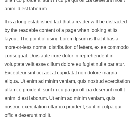
ullamco proident, sunt in culpa qui officia deserunt mollit
anim id est laborum.
It is a long established fact that a reader will be distracted
by the readable content of a page when looking at its
layout. The point of using Lorem Ipsum is that it has a
more-or-less normal distribution of letters, ex ea commodo
consequat. Duis aute irure dolor in reprehenderit in
voluptate velit esse cillum dolore eu fugiat nulla pariatur.
Excepteur sint occaecat cupidatat non dolore magna
aliqua. Ut enim ad minim veniam, quis nostrud exercitation
ullamco proident, sunt in culpa qui officia deserunt mollit
anim id est laborum. Ut enim ad minim veniam, quis
nostrud exercitation ullamco proident, sunt in culpa qui
officia deserunt mollit.