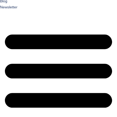
Blog
Newsletter