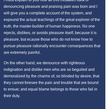
denouncing pleasure and praising pain was born and I
will give you a complete account of the system, and
expound the actual teachings of the great explorer of the
truth, the master-builder of human happiness. No one
rejects, dislikes, or avoids pleasure itself, because it is
pleasure, but ecause those who do not know how to
pursue pleasure rationally encounter consequences that
are extremely painful.
On the other hand, we denounce with righteous
indignation and dislike men who are so beguiled and
demoralized by the charms of, so blinded by desire, that
they cannot foresee the pain and trouble that are bound
to ensue; and equal blame belongs to those who fail in
their duty.