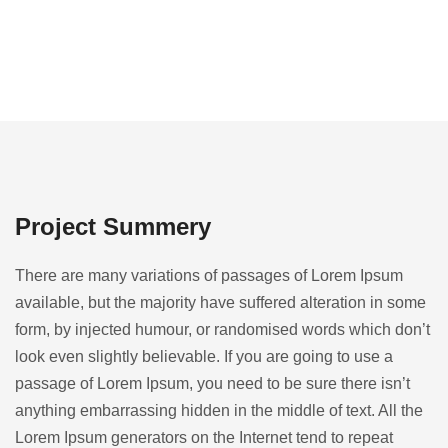
Project Summery
There are many variations of passages of Lorem Ipsum
available, but the majority have suffered alteration in some
form, by injected humour, or randomised words which don’t
look even slightly believable. If you are going to use a
passage of Lorem Ipsum, you need to be sure there isn’t
anything embarrassing hidden in the middle of text. All the
Lorem Ipsum generators on the Internet tend to repeat