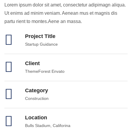
Lorem ipsum dolor sit amet, consectetur adipimagn aliqua.
Ut enims ad minim veniam. Aenean mus et magnis dis
partu rient to montes.Aene an massa.
Project Title
Startup Guidance
Client
ThemeForest Envato
Category
Construction
Location
Bulls Stadium, Califorina