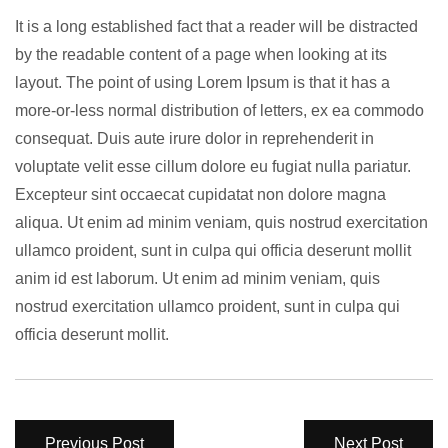
It is a long established fact that a reader will be distracted
by the readable content of a page when looking at its
layout. The point of using Lorem Ipsum is that it has a
more-or-less normal distribution of letters, ex ea commodo
consequat. Duis aute irure dolor in reprehenderit in
voluptate velit esse cillum dolore eu fugiat nulla pariatur.
Excepteur sint occaecat cupidatat non dolore magna
aliqua. Ut enim ad minim veniam, quis nostrud exercitation
ullamco proident, sunt in culpa qui officia deserunt mollit
anim id est laborum. Ut enim ad minim veniam, quis
nostrud exercitation ullamco proident, sunt in culpa qui
officia deserunt mollit.
Previous Post
Next Post