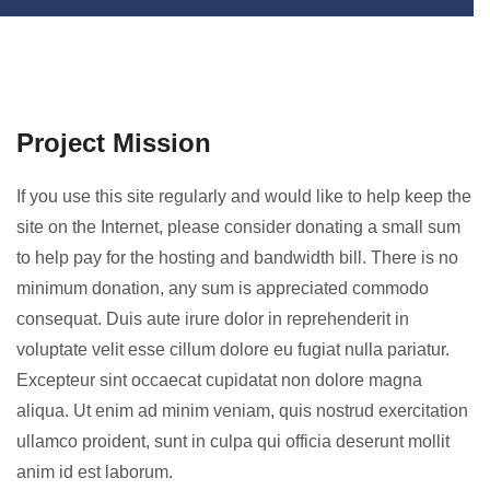
Project Mission
If you use this site regularly and would like to help keep the
site on the Internet, please consider donating a small sum
to help pay for the hosting and bandwidth bill. There is no
minimum donation, any sum is appreciated commodo
consequat. Duis aute irure dolor in reprehenderit in
voluptate velit esse cillum dolore eu fugiat nulla pariatur.
Excepteur sint occaecat cupidatat non dolore magna
aliqua. Ut enim ad minim veniam, quis nostrud exercitation
ullamco proident, sunt in culpa qui officia deserunt mollit
anim id est laborum.