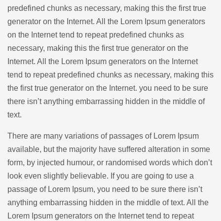
predefined chunks as necessary, making this the first true
generator on the Internet. All the Lorem Ipsum generators
on the Internet tend to repeat predefined chunks as
necessary, making this the first true generator on the
Internet. All the Lorem Ipsum generators on the Internet
tend to repeat predefined chunks as necessary, making this
the first true generator on the Internet. you need to be sure
there isn’t anything embarrassing hidden in the middle of
text.
There are many variations of passages of Lorem Ipsum
available, but the majority have suffered alteration in some
form, by injected humour, or randomised words which don’t
look even slightly believable. If you are going to use a
passage of Lorem Ipsum, you need to be sure there isn’t
anything embarrassing hidden in the middle of text. All the
Lorem Ipsum generators on the Internet tend to repeat