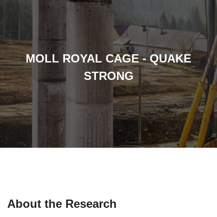
MOLL ROYAL CAGE - QUAKE
STRONG
About the Research