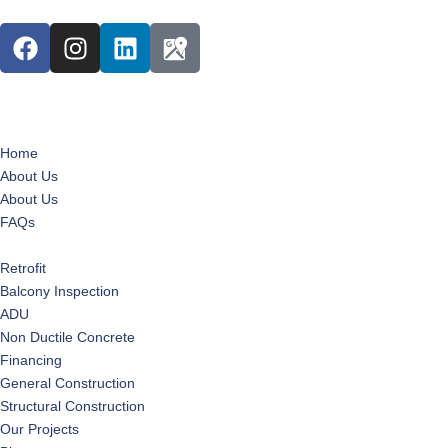
Home
About Us
About Us
FAQs
Services
Retrofit
Balcony Inspection
ADU
Non Ductile Concrete
Financing
General Construction
Structural Construction
Our Projects