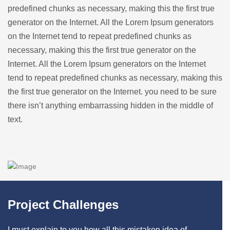
predefined chunks as necessary, making this the first true
generator on the Internet. All the Lorem Ipsum generators
on the Internet tend to repeat predefined chunks as
necessary, making this the first true generator on the
Internet. All the Lorem Ipsum generators on the Internet
tend to repeat predefined chunks as necessary, making this
the first true generator on the Internet. you need to be sure
there isn’t anything embarrassing hidden in the middle of
text.
Project Challenges
I must explain to you how all this mistaken idea of