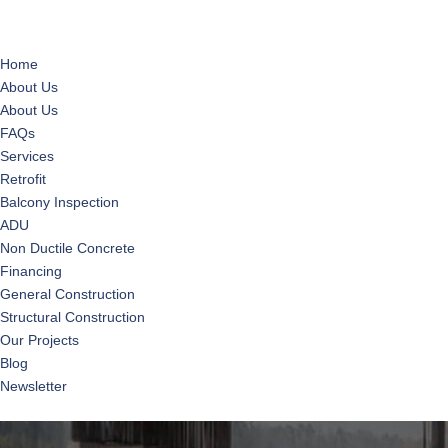
Home
About Us
About Us
FAQs
Services
Retrofit
Balcony Inspection
ADU
Non Ductile Concrete
Financing
General Construction
Structural Construction
Our Projects
Blog
Newsletter