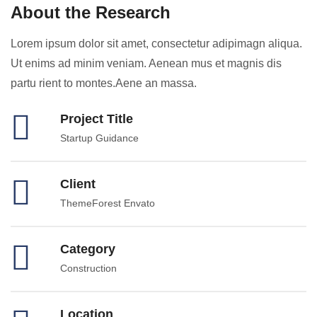
About the Research
Lorem ipsum dolor sit amet, consectetur adipimagn aliqua.
Ut enims ad minim veniam. Aenean mus et magnis dis
partu rient to montes.Aene an massa.
Project Title
Startup Guidance
Client
ThemeForest Envato
Category
Construction
Location