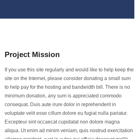
Project Mission
If you use this site regularly and would like to help keep the
site on the Internet, please consider donating a small sum
to help pay for the hosting and bandwidth bill. There is no
minimum donation, any sum is appreciated commodo
consequat. Duis aute irure dolor in reprehenderit in
voluptate velit esse cillum dolore eu fugiat nulla pariatur.
Excepteur sint occaecat cupidatat non dolore magna
aliqua. Ut enim ad minim veniam, quis nostrud exercitation