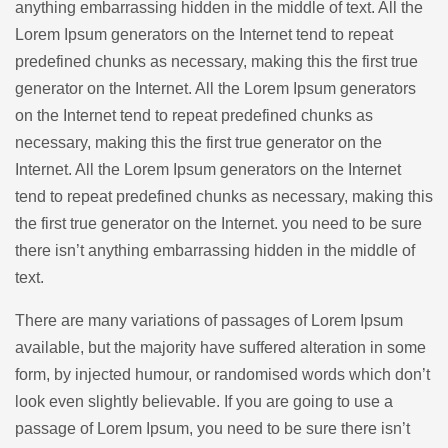
anything embarrassing hidden in the middle of text. All the
Lorem Ipsum generators on the Internet tend to repeat
predefined chunks as necessary, making this the first true
generator on the Internet. All the Lorem Ipsum generators
on the Internet tend to repeat predefined chunks as
necessary, making this the first true generator on the
Internet. All the Lorem Ipsum generators on the Internet
tend to repeat predefined chunks as necessary, making this
the first true generator on the Internet. you need to be sure
there isn’t anything embarrassing hidden in the middle of
text.
There are many variations of passages of Lorem Ipsum
available, but the majority have suffered alteration in some
form, by injected humour, or randomised words which don’t
look even slightly believable. If you are going to use a
passage of Lorem Ipsum, you need to be sure there isn’t