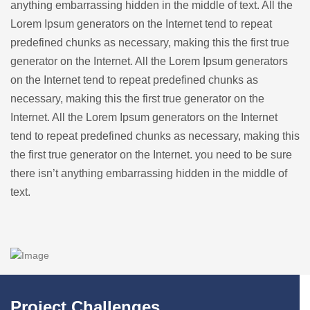
anything embarrassing hidden in the middle of text. All the
Lorem Ipsum generators on the Internet tend to repeat
predefined chunks as necessary, making this the first true
generator on the Internet. All the Lorem Ipsum generators
on the Internet tend to repeat predefined chunks as
necessary, making this the first true generator on the
Internet. All the Lorem Ipsum generators on the Internet
tend to repeat predefined chunks as necessary, making this
the first true generator on the Internet. you need to be sure
there isn’t anything embarrassing hidden in the middle of
text.
Project Challenges