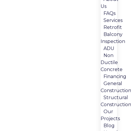
Us
FAQs
Services
Retrofit
Balcony
Inspection
ADU
Non
Ductile
Concrete
Financing
General
Constructio
Structural
Constructio
Our
Projects
Blog