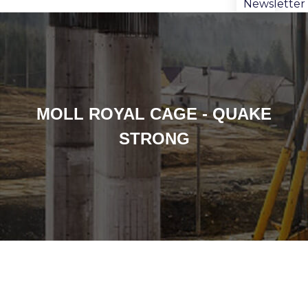
Newsletter
MOLL ROYAL CAGE - QUAKE
STRONG