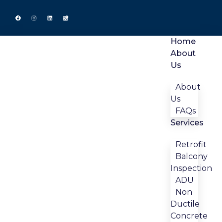
Home
About
Us
About
Us
FAQs
Services
Retrofit
Balcony
Inspection
ADU
Non
Ductile
Concrete