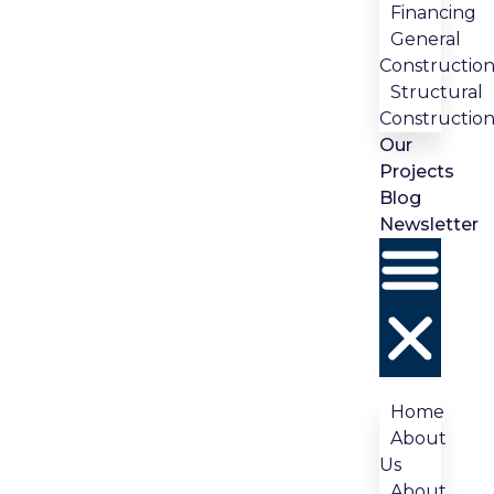
Financing
General
Constructio
Structural
Constructio
Our
Projects
Blog
Newsletter
Home
About
Us
About