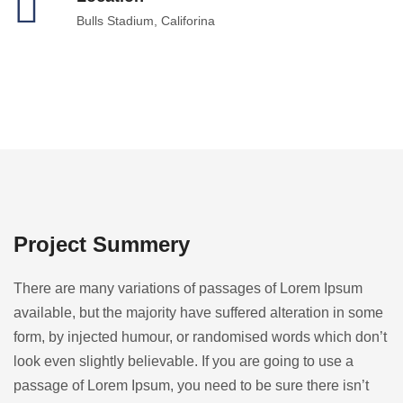
Bulls Stadium, Califorina
Project Summery
There are many variations of passages of Lorem Ipsum
available, but the majority have suffered alteration in some
form, by injected humour, or randomised words which don’t
look even slightly believable. If you are going to use a
passage of Lorem Ipsum, you need to be sure there isn’t