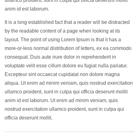
ullamco proident, sunt in culpa qui officia deserunt mollit
anim id est laborum.
It is a long established fact that a reader will be distracted
by the readable content of a page when looking at its
layout. The point of using Lorem Ipsum is that it has a
more-or-less normal distribution of letters, ex ea commodo
consequat. Duis aute irure dolor in reprehenderit in
voluptate velit esse cillum dolore eu fugiat nulla pariatur.
Excepteur sint occaecat cupidatat non dolore magna
aliqua. Ut enim ad minim veniam, quis nostrud exercitation
ullamco proident, sunt in culpa qui officia deserunt mollit
anim id est laborum. Ut enim ad minim veniam, quis
nostrud exercitation ullamco proident, sunt in culpa qui
officia deserunt mollit.