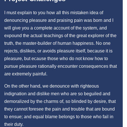
I must explain to you how all this mistaken idea of
denouncing pleasure and praising pain was born and I
will give you a complete account of the system, and
expound the actual teachings of the great explorer of the
truth, the master-builder of human happiness. No one
rejects, dislikes, or avoids pleasure itself, because it is
pleasure, but ecause those who do not know how to
pursue pleasure rationally encounter consequences that
are extremely painful.
On the other hand, we denounce with righteous
indignation and dislike men who are so beguiled and
demoralized by the charms of, so blinded by desire, that
they cannot foresee the pain and trouble that are bound
to ensue; and equal blame belongs to those who fail in
their duty.