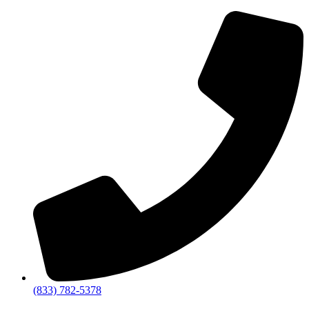
(833) 782-5378