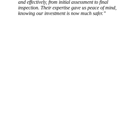
and effectively, from initial assessment to final
inspection. Their expertise gave us peace of mind,
knowing our investment is now much safer.”