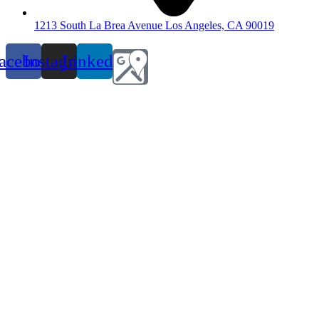
1213 South La Brea Avenue Los Angeles, CA 90019
acebook
Instagram
Linkedin