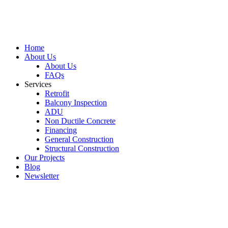
Home
About Us
About Us
FAQs
Services
Retrofit
Balcony Inspection
ADU
Non Ductile Concrete
Financing
General Construction
Structural Construction
Our Projects
Blog
Newsletter