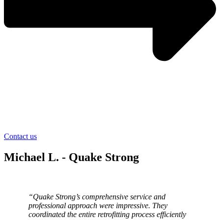
Contact us
Michael L. - Quake Strong
“Quake Strong’s comprehensive service and
professional approach were impressive. They
coordinated the entire retrofitting process efficiently