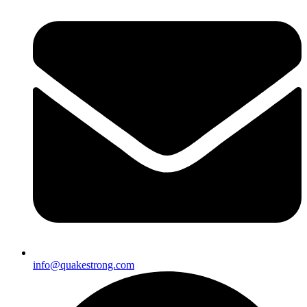
info@quakestrong.com