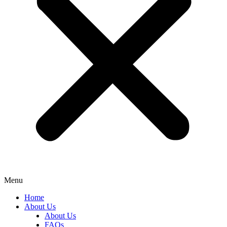
Menu
Home
About Us
About Us
FAQs