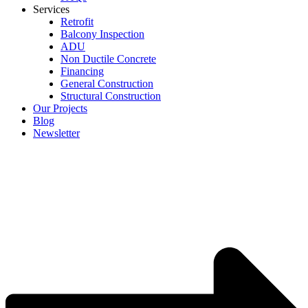
Services
Retrofit
Balcony Inspection
ADU
Non Ductile Concrete
Financing
General Construction
Structural Construction
Our Projects
Blog
Newsletter