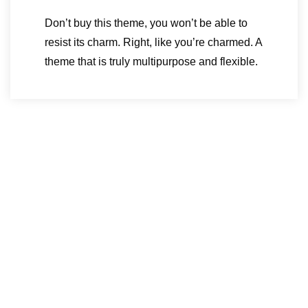
Don’t buy this theme, you won’t be able to
resist its charm. Right, like you’re charmed. A
theme that is truly multipurpose and flexible.