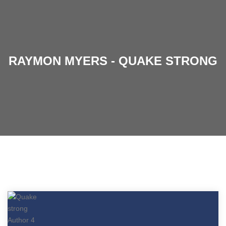
RAYMON MYERS - QUAKE STRONG