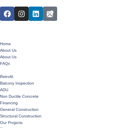
Home
About Us
About Us
FAQs
Services
Retrofit
Balcony Inspection
ADU
Non Ductile Concrete
Financing
General Construction
Structural Construction
Our Projects