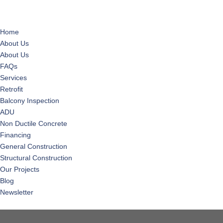
Home
About Us
About Us
FAQs
Services
Retrofit
Balcony Inspection
ADU
Non Ductile Concrete
Financing
General Construction
Structural Construction
Our Projects
Blog
Newsletter