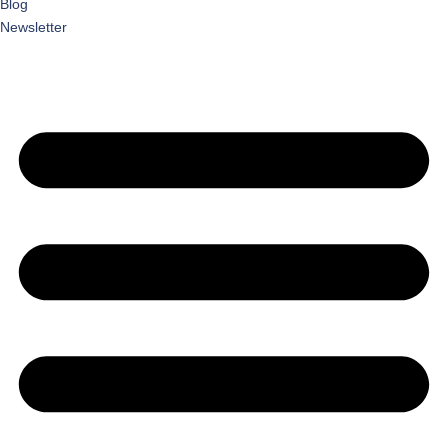
Blog
Newsletter