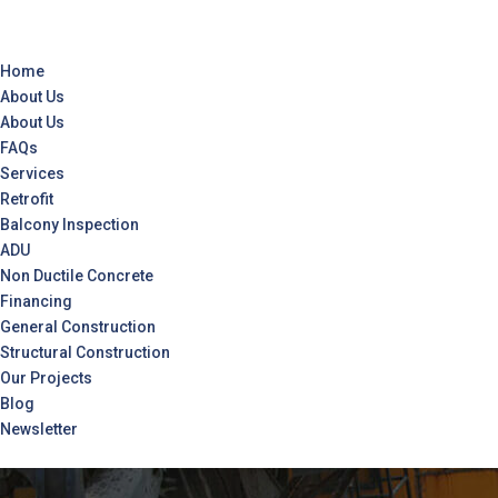
Home
About Us
About Us
FAQs
Services
Retrofit
Balcony Inspection
ADU
Non Ductile Concrete
Financing
General Construction
Structural Construction
Our Projects
Blog
Newsletter