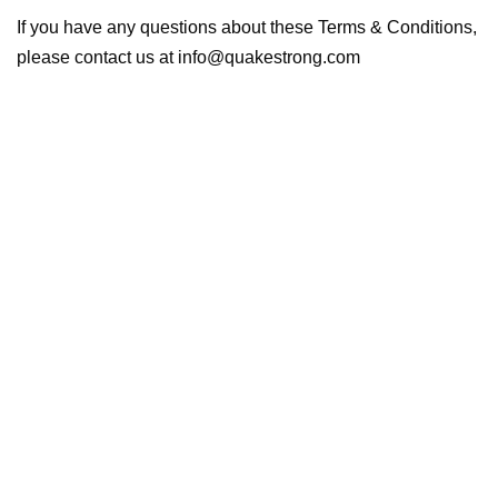
If you have any questions about these Terms & Conditions,
please contact us at info@quakestrong.com