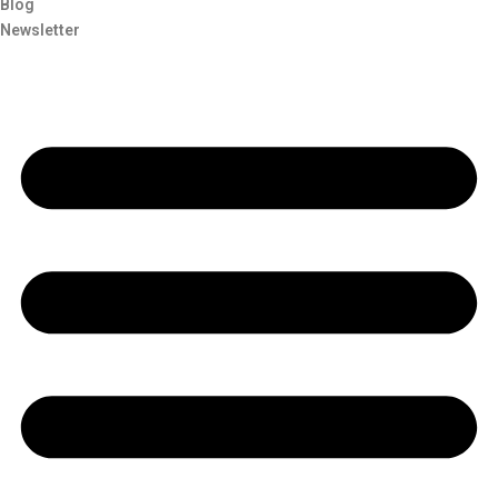
Blog
Newsletter