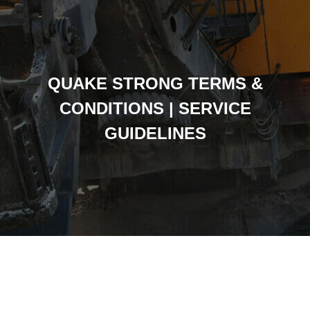
QUAKE STRONG TERMS &
CONDITIONS | SERVICE
GUIDELINES