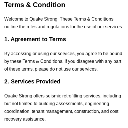
Terms & Condition
Welcome to Quake Strong! These Terms & Conditions
outline the rules and regulations for the use of our services.
1. Agreement to Terms
By accessing or using our services, you agree to be bound
by these Terms & Conditions. If you disagree with any part
of these terms, please do not use our services.
2. Services Provided
Quake Strong offers seismic retrofitting services, including
but not limited to building assessments, engineering
coordination, tenant management, construction, and cost
recovery assistance.