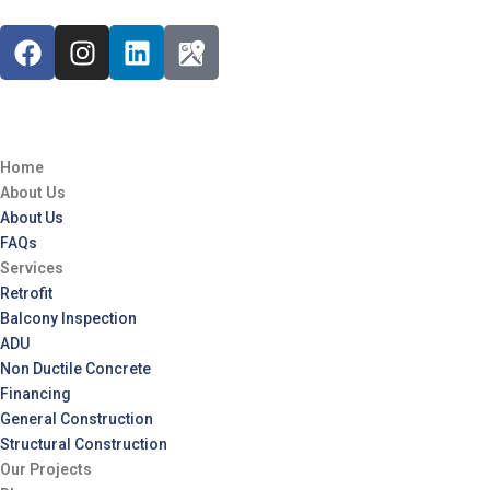
Home
About Us
About Us
FAQs
Services
Retrofit
Balcony Inspection
ADU
Non Ductile Concrete
Financing
General Construction
Structural Construction
Our Projects