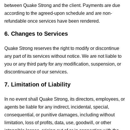
between Quake Strong and the client. Payments are due
according to the agreed-upon schedule and are non-
refundable once services have been rendered.
6. Changes to Services
Quake Strong reserves the right to modify or discontinue
any part of its services without notice. We are not liable to
you or any third party for any modification, suspension, or
discontinuance of our services.
7. Limitation of Liability
In no event shall Quake Strong, its directors, employees, or
agents be liable for any indirect, incidental, special,
consequential, or punitive damages, including without
limitation, loss of profits, data, use, goodwill, or other