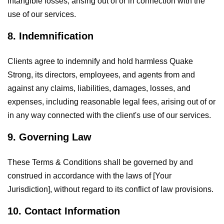
intangible losses, arising out of or in connection with the
use of our services.
8. Indemnification
Clients agree to indemnify and hold harmless Quake
Strong, its directors, employees, and agents from and
against any claims, liabilities, damages, losses, and
expenses, including reasonable legal fees, arising out of or
in any way connected with the client's use of our services.
9. Governing Law
These Terms & Conditions shall be governed by and
construed in accordance with the laws of [Your
Jurisdiction], without regard to its conflict of law provisions.
10. Contact Information