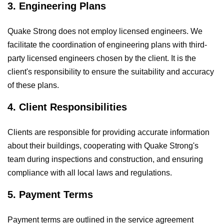
3. Engineering Plans
Quake Strong does not employ licensed engineers. We
facilitate the coordination of engineering plans with third-
party licensed engineers chosen by the client. It is the
client's responsibility to ensure the suitability and accuracy
of these plans.
4. Client Responsibilities
Clients are responsible for providing accurate information
about their buildings, cooperating with Quake Strong's
team during inspections and construction, and ensuring
compliance with all local laws and regulations.
5. Payment Terms
Payment terms are outlined in the service agreement