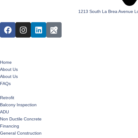
1213 South La Brea Avenue L
Home
About Us
About Us
FAQs
Services
Retrofit
Balcony Inspection
ADU
Non Ductile Concrete
Financing
General Construction