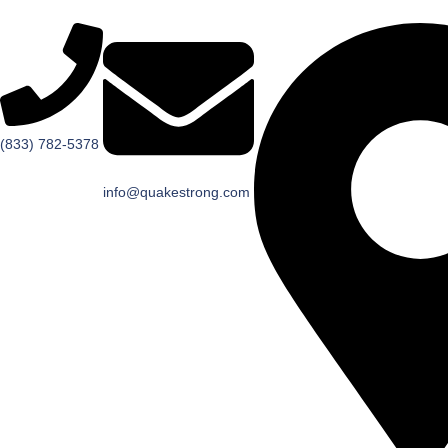
(833) 782-5378
info@quakestrong.com