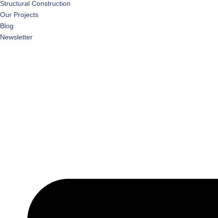
Structural Construction
Our Projects
Blog
Newsletter