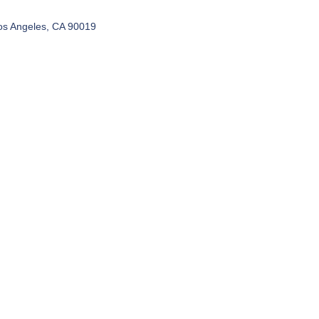
os Angeles, CA 90019