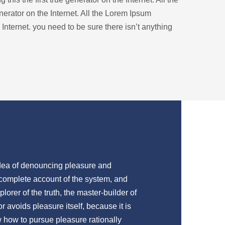
nerator on the Internet. All the Lorem Ipsum
 Internet. you need to be sure there isn’t anything
 idea of denouncing pleasure and
 complete account of the system, and
lorer of the truth, the master-builder of
 avoids pleasure itself, because it is
 how to pursue pleasure rationally