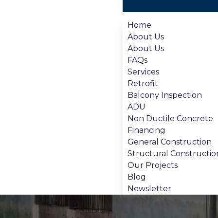
Home
About Us
About Us
FAQs
Services
Retrofit
Balcony Inspection
ADU
Non Ductile Concrete
Financing
General Construction
Structural Constructio
Our Projects
Blog
Newsletter