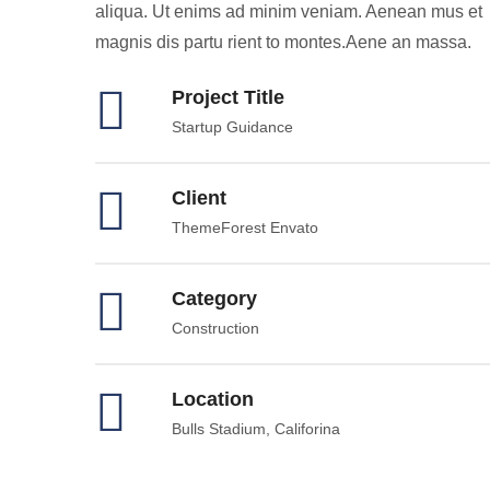
aliqua. Ut enims ad minim veniam. Aenean mus et
magnis dis partu rient to montes.Aene an massa.
Project Title
Startup Guidance
Client
ThemeForest Envato
Category
Construction
Location
Bulls Stadium, Califorina