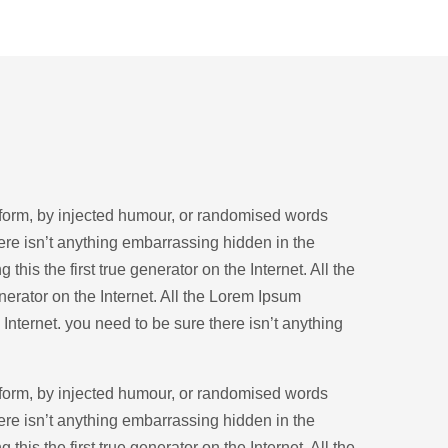
 form, by injected humour, or randomised words
ere isn’t anything embarrassing hidden in the
his the first true generator on the Internet. All the
nerator on the Internet. All the Lorem Ipsum
 Internet. you need to be sure there isn’t anything
 form, by injected humour, or randomised words
ere isn’t anything embarrassing hidden in the
his the first true generator on the Internet. All the