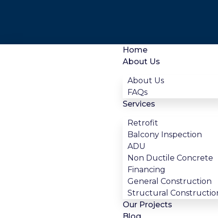
Home
About Us
About Us
FAQs
Services
Retrofit
Balcony Inspection
ADU
Non Ductile Concrete
Financing
General Construction
Structural Constructio
Our Projects
Blog