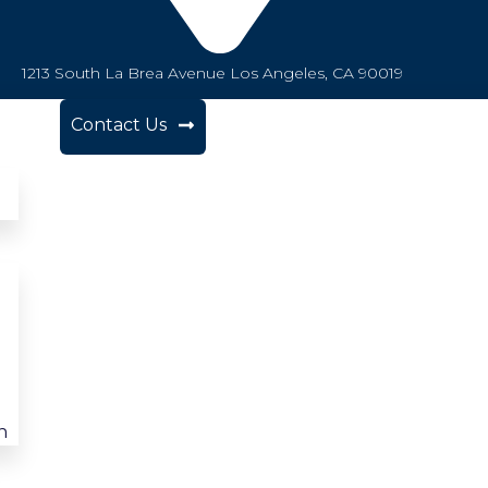
1213 South La Brea Avenue Los Angeles, CA 90019
Contact Us
n