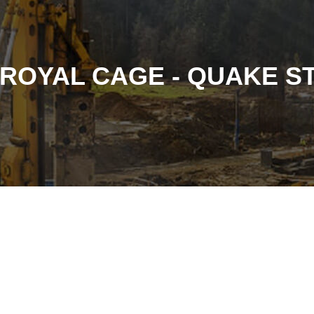
ROYAL CAGE - QUAKE 