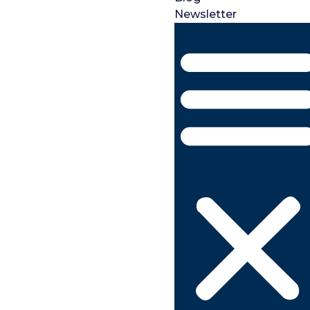
Newsletter