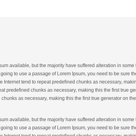
um available, but the majority have suffered alteration in some
re going to use a passage of Lorem Ipsum, you need to be sure th
 Internet tend to repeat predefined chunks as necessary, making t
at predefined chunks as necessary, making this the first true ge
 chunks as necessary, making this the first true generator on the
um available, but the majority have suffered alteration in some
re going to use a passage of Lorem Ipsum, you need to be sure th
 Internet tend to repeat predefined chunks as necessary, making t