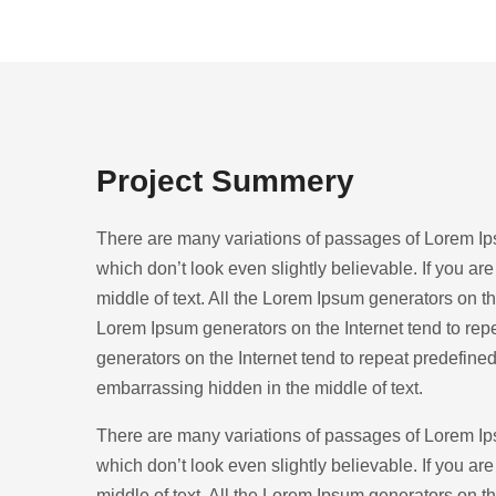
Project Summery
There are many variations of passages of Lorem Ips
which don’t look even slightly believable. If you a
middle of text. All the Lorem Ipsum generators on the
Lorem Ipsum generators on the Internet tend to repe
generators on the Internet tend to repeat predefined
embarrassing hidden in the middle of text.
There are many variations of passages of Lorem Ips
which don’t look even slightly believable. If you a
middle of text. All the Lorem Ipsum generators on the