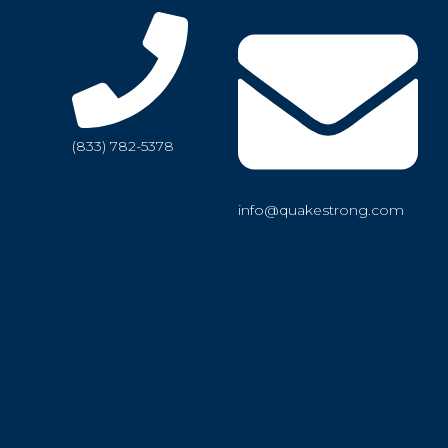
(833) 782-5378
info@quakestrong.com