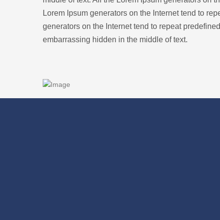
Lorem Ipsum generators on the Internet tend to repe
generators on the Internet tend to repeat predefined
embarrassing hidden in the middle of text.