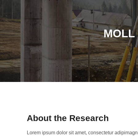
MOLL 
About the Research
Lorem ipsum dolor sit amet, consectetur adipimagn