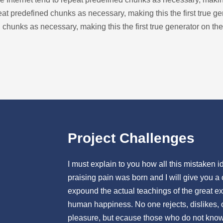
at predefined chunks as necessary, making this the first true ge
 chunks as necessary, making this the first true generator on the
Project Challenges
I must explain to you how all this mistaken
praising pain was born and I will give you a
expound the actual teachings of the great exp
human happiness. No one rejects, dislikes, or
pleasure, but ecause those who do not know