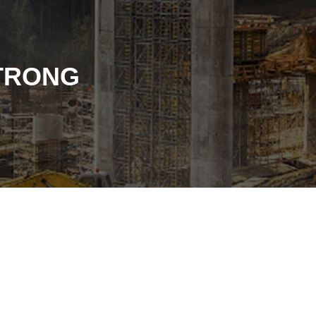
STRONG