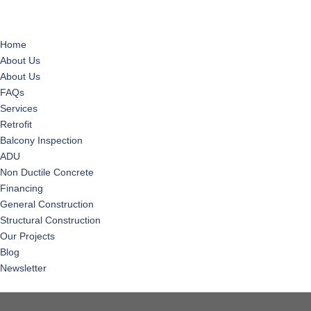
Home
About Us
About Us
FAQs
Services
Retrofit
Balcony Inspection
ADU
Non Ductile Concrete
Financing
General Construction
Structural Construction
Our Projects
Blog
Newsletter