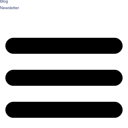
Blog
Newsletter