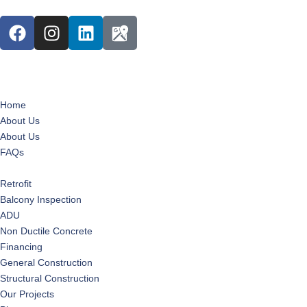
Home
About Us
About Us
FAQs
Services
Retrofit
Balcony Inspection
ADU
Non Ductile Concrete
Financing
General Construction
Structural Construction
Our Projects