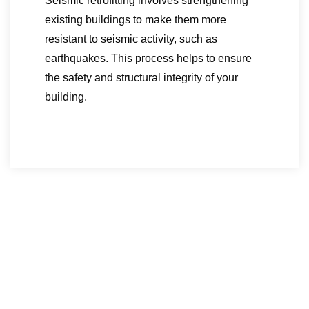
Seismic retrofitting involves strengthening
existing buildings to make them more
resistant to seismic activity, such as
earthquakes. This process helps to ensure
the safety and structural integrity of your
building.