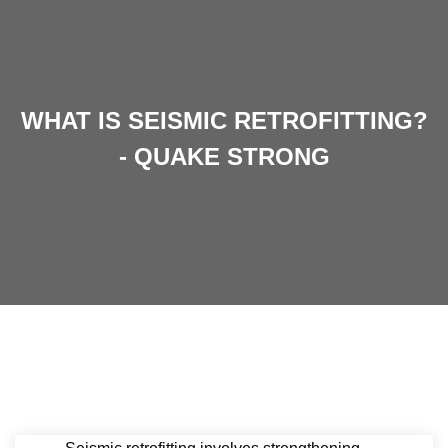
WHAT IS SEISMIC RETROFITTING?
- QUAKE STRONG