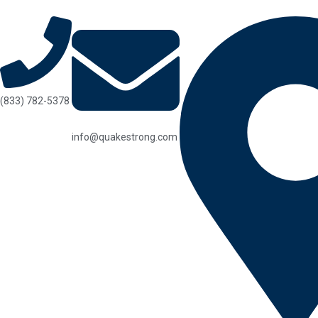
(833) 782-5378
info@quakestrong.com