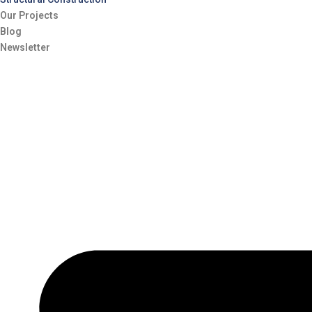
Our Projects
Blog
Newsletter