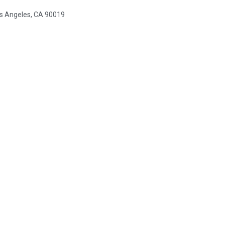
s Angeles, CA 90019