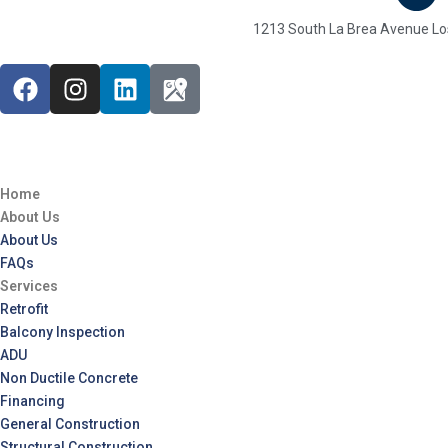
1213 South La Brea Avenue Lo
Home
About Us
About Us
FAQs
Services
Retrofit
Balcony Inspection
ADU
Non Ductile Concrete
Financing
General Construction
Structural Construction